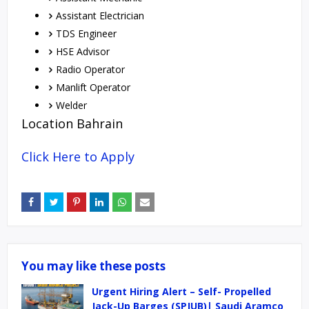
Assistant Electrician
TDS Engineer
HSE Advisor
Radio Operator
Manlift Operator
Welder
Location Bahrain
Click Here to Apply
You may like these posts
Urgent Hiring Alert – Self- Propelled
Jack-Up Barges (SPJUB)| Saudi Aramco