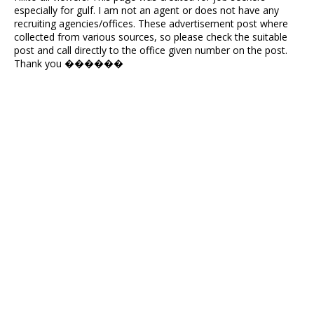
especially for gulf. I am not an agent or does not have any
recruiting agencies/offices. These advertisement post where
collected from various sources, so please check the suitable
post and call directly to the office given number on the post.
Thank you ������