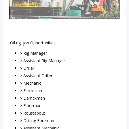
Oil rig job Opportunities
Rig Manager
Assistant Rig Manager
Driller
Assistant Driller
Mechanic
Electrician
Derrickman
Floorman
Roustabout
Drilling Foreman
Assistant Mechanic