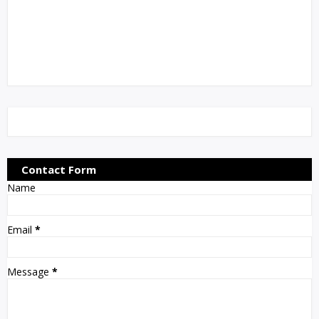
Contact Form
Name
Email
*
Message
*