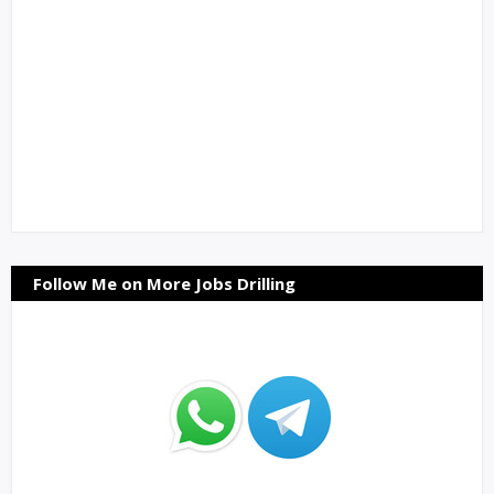
Follow Me on More Jobs Drilling