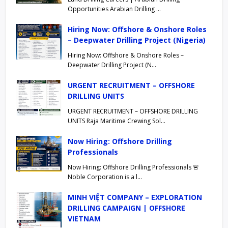
Opportunities Arabian Drilling …
Hiring Now: Offshore & Onshore Roles
– Deepwater Drilling Project (Nigeria)
Hiring Now: Offshore & Onshore Roles –
Deepwater Drilling Project (N…
URGENT RECRUITMENT – OFFSHORE
DRILLING UNITS
URGENT RECRUITMENT – OFFSHORE DRILLING
UNITS Raja Maritime Crewing Sol…
Now Hiring: Offshore Drilling
Professionals
Now Hiring: Offshore Drilling Professionals 🚨
Noble Corporation is a l…
MINH VIỆT COMPANY – EXPLORATION
DRILLING CAMPAIGN | OFFSHORE
VIETNAM