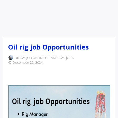
Oil rig job Opportunities
OILGASJOB,ONLINE
OIL AND GAS JOBS
December 22, 2024