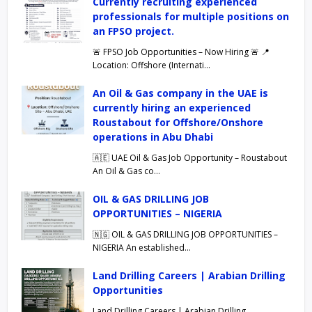
Currently recruiting experienced
professionals for multiple positions on
an FPSO project.
🚨 FPSO Job Opportunities – Now Hiring 🚨 📍
Location: Offshore (Internati…
An Oil & Gas company in the UAE is
currently hiring an experienced
Roustabout for Offshore/Onshore
operations in Abu Dhabi
🇦🇪 UAE Oil & Gas Job Opportunity – Roustabout
An Oil & Gas co…
OIL & GAS DRILLING JOB
OPPORTUNITIES – NIGERIA
🇳🇬 OIL & GAS DRILLING JOB OPPORTUNITIES –
NIGERIA An established…
Land Drilling Careers | Arabian Drilling
Opportunities
Land Drilling Careers | Arabian Drilling