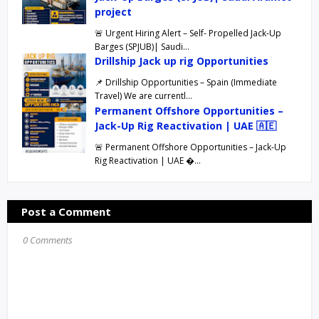
project
🚨 Urgent Hiring Alert – Self- Propelled Jack-Up
Barges (SPJUB)| Saudi…
Drillship Jack up rig Opportunities
📌 Drillship Opportunities – Spain (Immediate
Travel) We are currentl…
Permanent Offshore Opportunities –
Jack-Up Rig Reactivation | UAE 🇦🇪
🚨 Permanent Offshore Opportunities – Jack-Up
Rig Reactivation | UAE …
Post a Comment
0 Comments