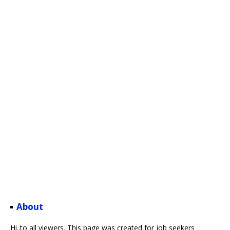
About
Hi..to all viewers. This page was created for job seekers