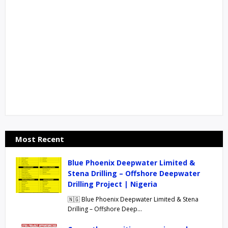
Most Recent
Blue Phoenix Deepwater Limited &
Stena Drilling – Offshore Deepwater
Drilling Project | Nigeria
🇳🇬 Blue Phoenix Deepwater Limited & Stena
Drilling – Offshore Deep…