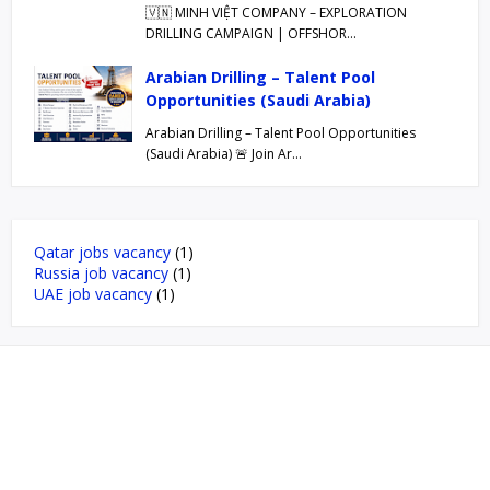
🇻🇳 MINH VIỆT COMPANY – EXPLORATION
DRILLING CAMPAIGN | OFFSHOR…
Arabian Drilling – Talent Pool
Opportunities (Saudi Arabia)
Arabian Drilling – Talent Pool Opportunities
(Saudi Arabia) 🚨 Join Ar…
Qatar jobs vacancy
(1)
Russia job vacancy
(1)
UAE job vacancy
(1)